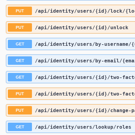
/api
/identity
/users
/{id}
/lock
/{lo
PUT
/api
/identity
/users
/{id}
/unlock
PUT
/api
/identity
/users
/by-username
/{
GET
/api
/identity
/users
/by-email
/{ema
GET
/api
/identity
/users
/{id}
/two-fact
GET
/api
/identity
/users
/{id}
/two-fact
PUT
/api
/identity
/users
/{id}
/change-p
PUT
/api
/identity
/users
/lookup
/roles
GET