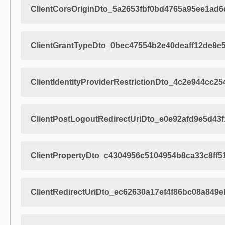
ClientCorsOriginDto_5a2653fbf0bd4765a95ee1ad
ClientGrantTypeDto_0bec47554b2e40deaff12de8e
ClientIdentityProviderRestrictionDto_4c2e944cc
ClientPostLogoutRedirectUriDto_e0e92afd9e5d43
ClientPropertyDto_c4304956c5104954b8ca33c8ff5
ClientRedirectUriDto_ec62630a17ef4f86bc08a849