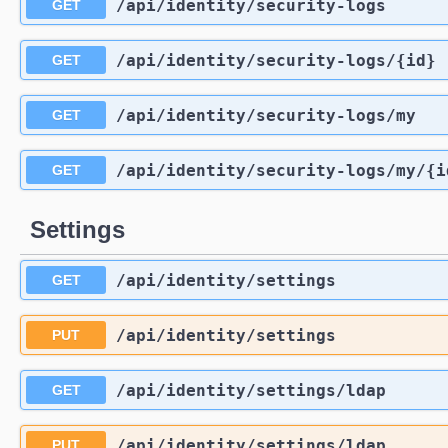
/api
/identity
/security-logs
GET
/api
/identity
/security-logs
/{id}
GET
/api
/identity
/security-logs
/my
GET
/api
/identity
/security-logs
/my
/{i
GET
Settings
/api
/identity
/settings
GET
/api
/identity
/settings
PUT
/api
/identity
/settings
/ldap
GET
/api
/identity
/settings
/ldap
PUT