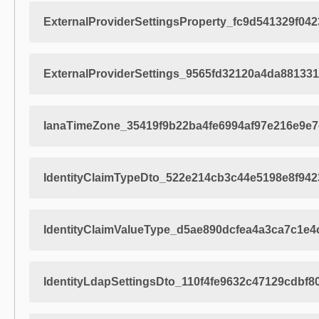
ExternalProviderSettingsProperty_fc9d541329f04
ExternalProviderSettings_9565fd32120a4da88133
IanaTimeZone_35419f9b22ba4fe6994af97e216e9e7
IdentityClaimTypeDto_522e214cb3c44e5198e8f94
IdentityClaimValueType_d5ae890dcfea4a3ca7c1e
IdentityLdapSettingsDto_110f4fe9632c47129cdbf8