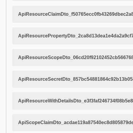
ApiResourceClaimDto_f50765ecc0fb43269dbec2a
ApiResourcePropertyDto_2ca8d13dea1e4da2a9cf
ApiResourceScopeDto_06cd20f92102452cb566768
ApiResourceSecretDto_857bc54881864c92b13b0
ApiResourceWithDetailsDto_e3f3faf246734f08b5e
ApiScopeClaimDto_acdae119a87540ec8d805879de