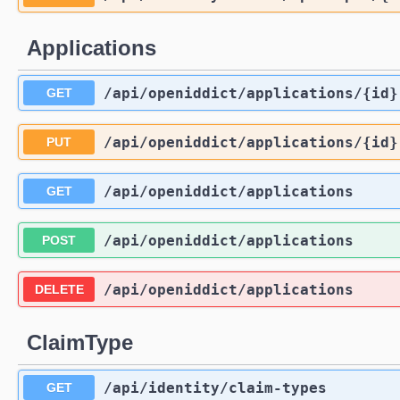
Applications
/api
/openiddict
/applications
/{id}
GET
/api
/openiddict
/applications
/{id}
PUT
/api
/openiddict
/applications
GET
/api
/openiddict
/applications
POST
/api
/openiddict
/applications
DELETE
ClaimType
/api
/identity
/claim-types
GET