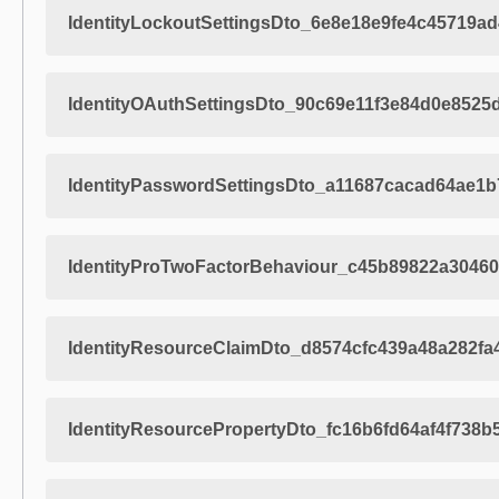
IdentityLockoutSettingsDto_6e8e18e9fe4c45719a
IdentityOAuthSettingsDto_90c69e11f3e84d0e8525
IdentityPasswordSettingsDto_a11687cacad64ae1
IdentityProTwoFactorBehaviour_c45b89822a3046
IdentityResourceClaimDto_d8574cfc439a48a282f
IdentityResourcePropertyDto_fc16b6fd64af4f738