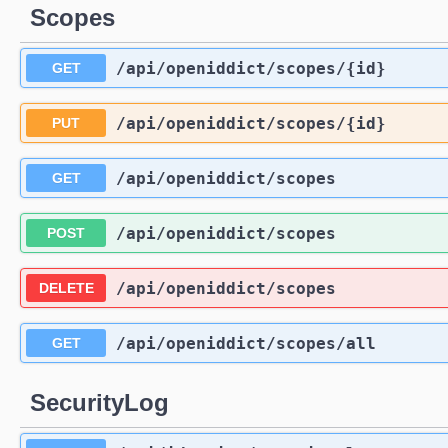
Scopes
/api
/openiddict
/scopes
/{id}
GET
/api
/openiddict
/scopes
/{id}
PUT
/api
/openiddict
/scopes
GET
/api
/openiddict
/scopes
POST
/api
/openiddict
/scopes
DELETE
/api
/openiddict
/scopes
/all
GET
SecurityLog