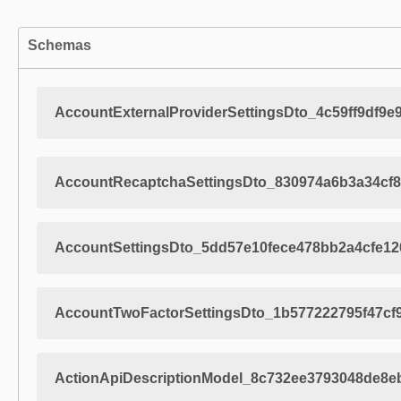
Schemas
AccountExternalProviderSettingsDto_4c59ff9df9e
AccountRecaptchaSettingsDto_830974a6b3a34cf8
AccountSettingsDto_5dd57e10fece478bb2a4cfe12
AccountTwoFactorSettingsDto_1b577222795f47cf
ActionApiDescriptionModel_8c732ee3793048de8e