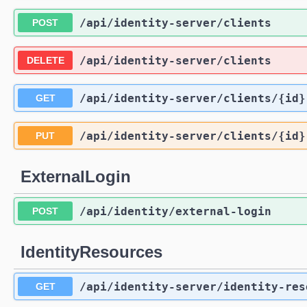
/api
/identity-server
/clients
POST
/api
/identity-server
/clients
DELETE
/api
/identity-server
/clients
/{id}
GET
/api
/identity-server
/clients
/{id}
PUT
ExternalLogin
/api
/identity
/external-login
POST
IdentityResources
/api
/identity-server
/identity-res
GET