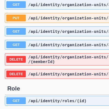
/api
/identity
/organization-units
/
GET
/api
/identity
/organization-units
/
PUT
/api
/identity
/organization-units
/
GET
/api
/identity
/organization-units
/
GET
/api
/identity
/organization-units
/
DELETE
/{memberId}
/api
/identity
/organization-units
/
DELETE
Role
/api
/identity
/roles
/{id}
GET