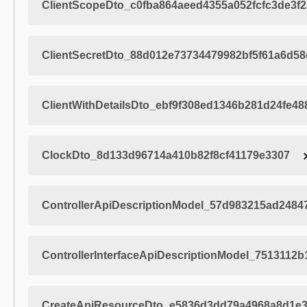
ClientScopeDto_c0fba864aeed4355a052fcfc3de3f2
ClientSecretDto_88d012e73734479982bf5f61a6d5
ClientWithDetailsDto_ebf9f308ed1346b281d24fe4
ClockDto_8d133d96714a410b82f8cf41179e3307
ControllerApiDescriptionModel_57d983215ad248
ControllerInterfaceApiDescriptionModel_7513112
CreateApiResourceDto_e5836d3dd79a4968a8d1e