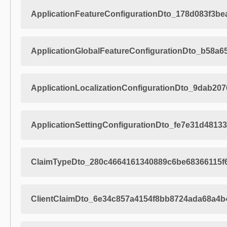
ApplicationFeatureConfigurationDto_178d083f3b
ApplicationGlobalFeatureConfigurationDto_b58a
ApplicationLocalizationConfigurationDto_9dab2
ApplicationSettingConfigurationDto_fe7e31d481
ClaimTypeDto_280c4664161340889c6be68366115f
ClientClaimDto_6e34c857a4154f8bb8724ada68a4b