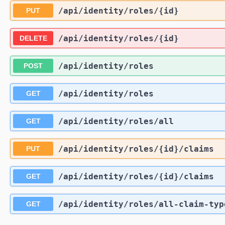
/api
/identity
/roles
/{id}
PUT
/api
/identity
/roles
/{id}
DELETE
/api
/identity
/roles
POST
/api
/identity
/roles
GET
/api
/identity
/roles
/all
GET
/api
/identity
/roles
/{id}
/claims
PUT
/api
/identity
/roles
/{id}
/claims
GET
/api
/identity
/roles
/all-claim-typ
GET