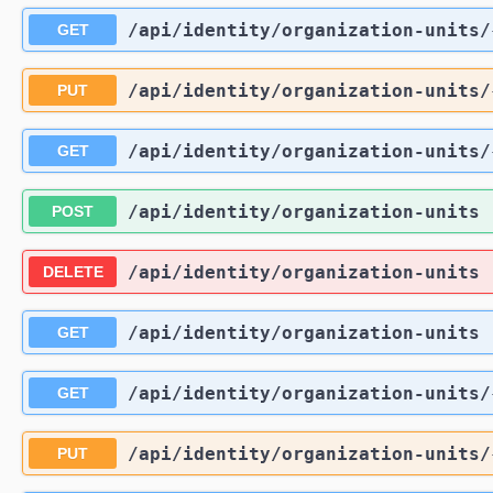
/api
/identity
/organization-units
/
GET
/api
/identity
/organization-units
/
PUT
/api
/identity
/organization-units
/
GET
/api
/identity
/organization-units
POST
/api
/identity
/organization-units
DELETE
/api
/identity
/organization-units
GET
/api
/identity
/organization-units
/
GET
/api
/identity
/organization-units
/
PUT