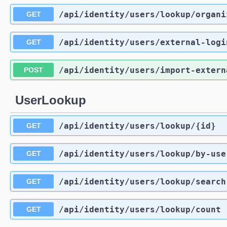
/api
/identity
/users
/lookup
/organi
GET
/api
/identity
/users
/external-logi
GET
/api
/identity
/users
/import-extern
POST
UserLookup
/api
/identity
/users
/lookup
/{id}
GET
/api
/identity
/users
/lookup
/by-use
GET
/api
/identity
/users
/lookup
/search
GET
/api
/identity
/users
/lookup
/count
GET