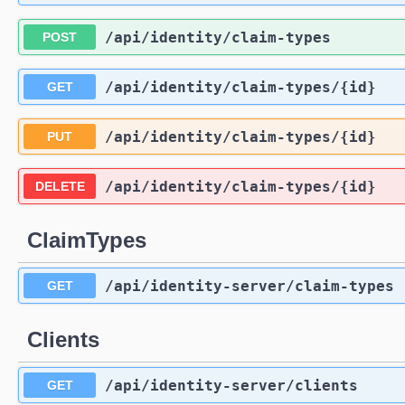
/api
/identity
/claim-types
POST
/api
/identity
/claim-types
/{id}
GET
/api
/identity
/claim-types
/{id}
PUT
/api
/identity
/claim-types
/{id}
DELETE
ClaimTypes
/api
/identity-server
/claim-types
GET
Clients
/api
/identity-server
/clients
GET