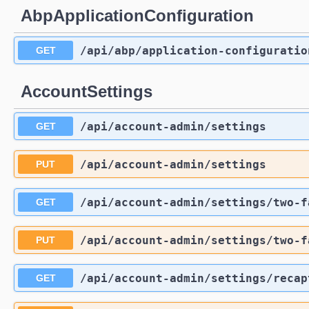
AbpApplicationConfiguration
/api
/abp
/application-configuratio
GET
AccountSettings
/api
/account-admin
/settings
GET
/api
/account-admin
/settings
PUT
/api
/account-admin
/settings
/two-f
GET
/api
/account-admin
/settings
/two-f
PUT
/api
/account-admin
/settings
/recap
GET