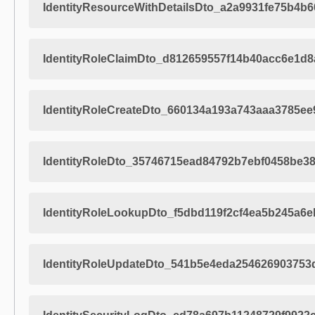
IdentityResourceWithDetailsDto_a2a9931fe75b4b
IdentityRoleClaimDto_d812659557f14b40acc6e1d
IdentityRoleCreateDto_660134a193a743aaa3785ee
IdentityRoleDto_35746715ead84792b7ebf0458be3
IdentityRoleLookupDto_f5dbd119f2cf4ea5b245a6
IdentityRoleUpdateDto_541b5e4eda254626903753