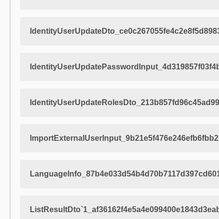
IdentityUserUpdateDto_ce0c267055fe4c2e8f5d898
IdentityUserUpdatePasswordInput_4d319857f03f
IdentityUserUpdateRolesDto_213b857fd96c45ad9
ImportExternalUserInput_9b21e5f476e246efb6fbb
LanguageInfo_87b4e033d54b4d70b7117d397cd60
ListResultDto`1_af36162f4e5a4e099400e1843d3ea