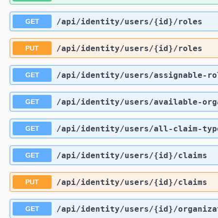
/api
/identity
/users
/{id}
/roles
GET
/api
/identity
/users
/{id}
/roles
PUT
/api
/identity
/users
/assignable-ro
GET
/api
/identity
/users
/available-org
GET
/api
/identity
/users
/all-claim-typ
GET
/api
/identity
/users
/{id}
/claims
GET
/api
/identity
/users
/{id}
/claims
PUT
/api
/identity
/users
/{id}
/organiza
GET