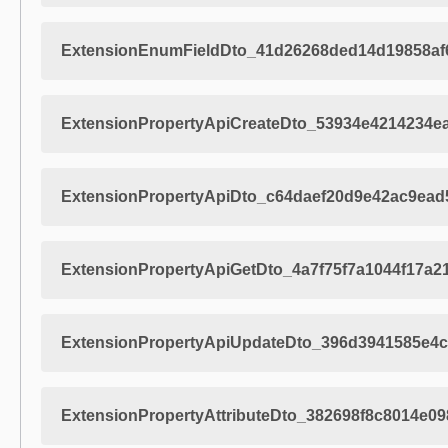
ExtensionEnumFieldDto_41d26268ded14d19858af
ExtensionPropertyApiCreateDto_53934e4214234e
ExtensionPropertyApiDto_c64daef20d9e42ac9ead
ExtensionPropertyApiGetDto_4a7f75f7a1044f17a
ExtensionPropertyApiUpdateDto_396d3941585e4
ExtensionPropertyAttributeDto_382698f8c8014e0