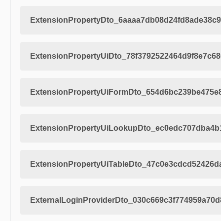
ExtensionPropertyDto_6aaaa7db08d24fd8ade38c9
ExtensionPropertyUiDto_78f3792522464d9f8e7c6
ExtensionPropertyUiFormDto_654d6bc239be475e
ExtensionPropertyUiLookupDto_ec0edc707dba4b
ExtensionPropertyUiTableDto_47c0e3cdcd52426d
ExternalLoginProviderDto_030c669c3f774959a70