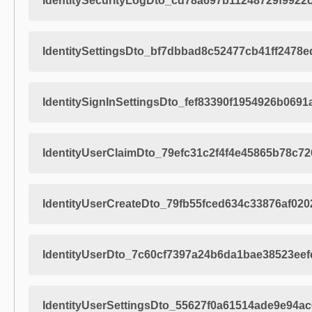
IdentitySecurityLogDto_cd78a697b11248729f9922
IdentitySettingsDto_bf7dbbad8c52477cb41ff2478e
IdentitySignInSettingsDto_fef83390f1954926b069
IdentityUserClaimDto_79efc31c2f4f4e45865b78c7
IdentityUserCreateDto_79fb55fced634c33876af02
IdentityUserDto_7c60cf7397a24b6da1bae38523eef
IdentityUserSettingsDto_55627f0a61514ade9e94a