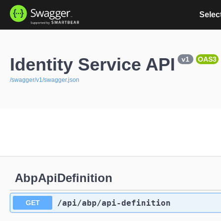
Select
Identity Service API
v1
OAS3
/swagger/v1/swagger.json
AbpApiDefinition
/api
/abp
/api-definition
GET