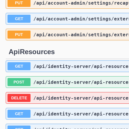
/api
/account-admin
/settings
/recap
PUT
/api
/account-admin
/settings
/exter
GET
/api
/account-admin
/settings
/exter
PUT
ApiResources
/api
/identity-server
/api-resource
GET
/api
/identity-server
/api-resource
POST
/api
/identity-server
/api-resource
DELETE
/api
/identity-server
/api-resource
GET