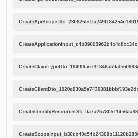
CreateApiScopeDto_230825fe1fa249f184254c1861
CreateApplicationInput_c4b09005962b4c4c8cc34
CreateClaimTypeDto_1940f6ae731848ab9afe5098
CreateClientDto_1020c930a5a7430381bbbf193e2d
CreateIdentityResourceDto_0a7a2b7805114e6aa8
CreateScopeInput_b30cb40c54b24308b11120b285