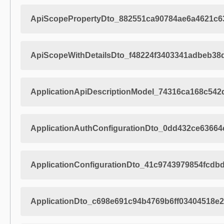
ApiScopePropertyDto_882551ca90784ae6a4621c6
ApiScopeWithDetailsDto_f48224f3403341adbeb38
ApplicationApiDescriptionModel_74316ca168c54
ApplicationAuthConfigurationDto_0dd432ce63664
ApplicationConfigurationDto_41c9743979854fcdb
ApplicationDto_c698e691c94b4769b6ff03404518e