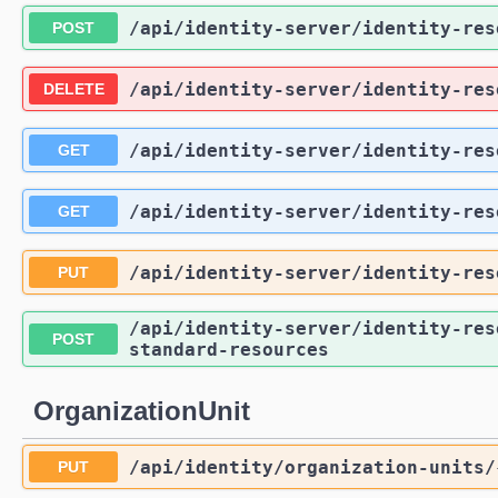
/api
/identity-server
/identity-res
POST
/api
/identity-server
/identity-res
DELETE
/api
/identity-server
/identity-res
GET
/api
/identity-server
/identity-res
GET
/api
/identity-server
/identity-res
PUT
/api
/identity-server
/identity-res
POST
standard-resources
OrganizationUnit
/api
/identity
/organization-units
/
PUT