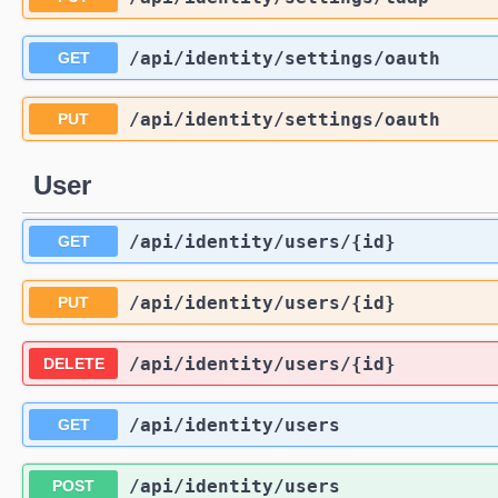
/api
/identity
/settings
/oauth
GET
/api
/identity
/settings
/oauth
PUT
User
/api
/identity
/users
/{id}
GET
/api
/identity
/users
/{id}
PUT
/api
/identity
/users
/{id}
DELETE
/api
/identity
/users
GET
/api
/identity
/users
POST