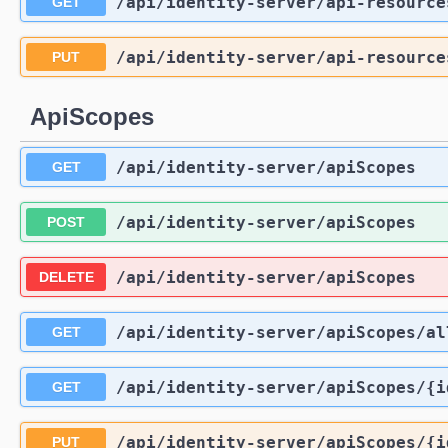
/api
/identity-server
/api-resource
GET
/api
/identity-server
/api-resource
PUT
ApiScopes
/api
/identity-server
/apiScopes
GET
/api
/identity-server
/apiScopes
POST
/api
/identity-server
/apiScopes
DELETE
/api
/identity-server
/apiScopes
/al
GET
/api
/identity-server
/apiScopes
/{i
GET
/api
/identity-server
/apiScopes
/{i
PUT