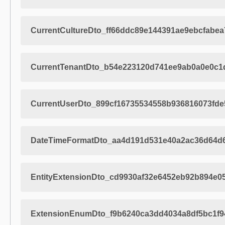
CurrentCultureDto_ff66ddc89e144391ae9ebcfabea
CurrentTenantDto_b54e223120d741ee9ab0a0e0c1
CurrentUserDto_899cf16735534558b936816073fde
DateTimeFormatDto_aa4d191d531e40a2ac36d64d
EntityExtensionDto_cd9930af32e6452eb92b894e0
ExtensionEnumDto_f9b6240ca3dd4034a8df5bc1f9